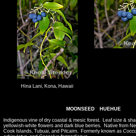
Hina Lani, Kona, Hawaii
MOONSEED HUEHUE
Indigenous vine of dry coastal & mesic forest. Leaf size & sha
yellowish-white flowers and dark blue berries. Native from Ne
Cook Islands, Tubuai, and Pitcairn. Formerly known as
Coccu