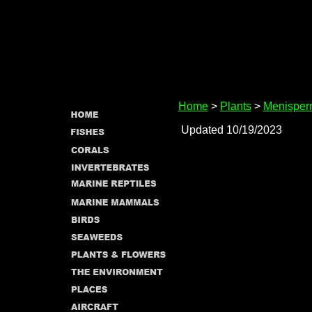
Home
>
Plants
>
Menisper
Updated 10/19/2023