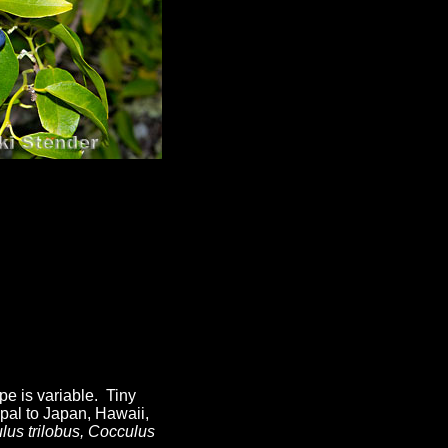
pe is variable. Tiny
pal to Japan, Hawaii,
lus trilobus, Cocculus