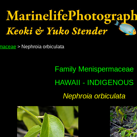
maceae
> Nephroia orbiculata
Family Menispermaceae
HAWAII - INDIGENOUS
Nephroia orbiculata