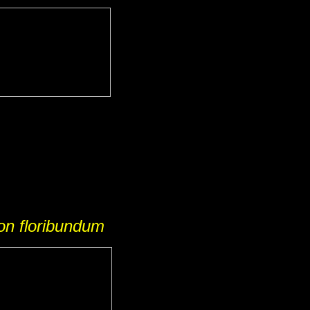
on floribundum