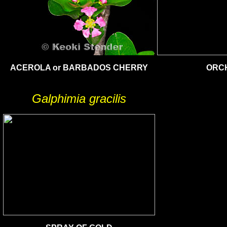
ACEROLA or BARBADOS CHERRY
ORCH
Galphimia gracilis