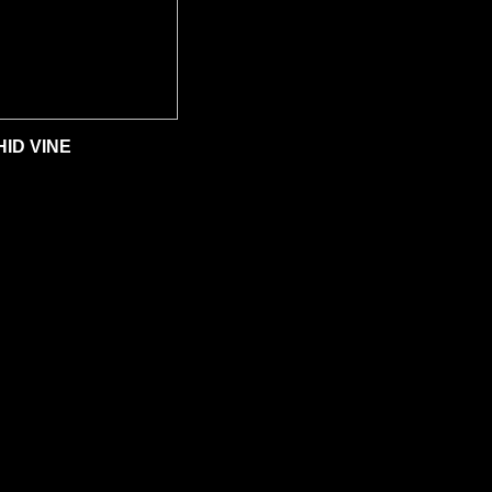
ID VINE