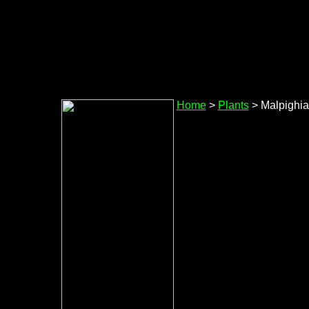
Home
>
Plants
> Malpighi