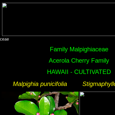
aceae
Family Malpighiaceae
Acerola Cherry Family
HAWAII - CULTIVATED
Malpighia punicifolia
Stigmaphyll