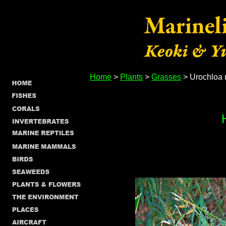
Home
>
Plants
>
Grasses
> Urochloa 