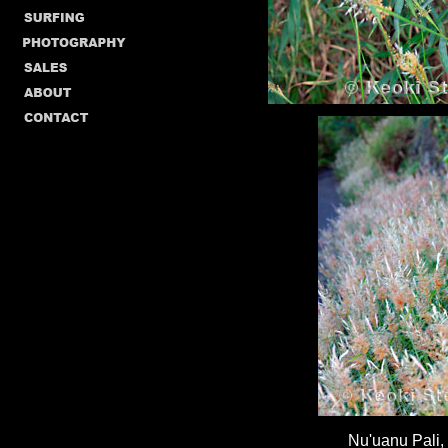
Nu'uanu Pali