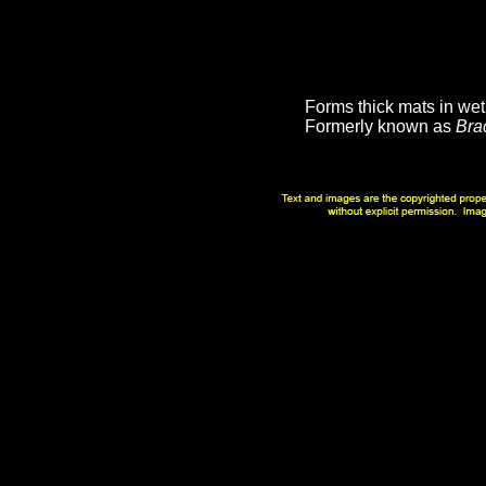
Forms thick mats in we
Formerly known as
Bra