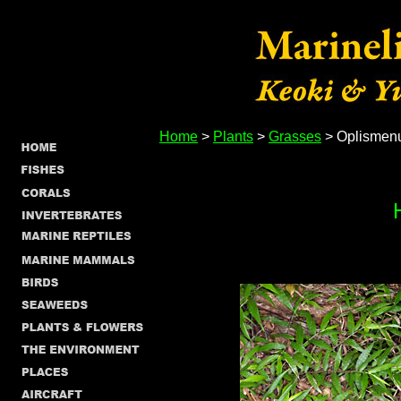
Home
>
Plants
>
Grasses
> Oplismenus