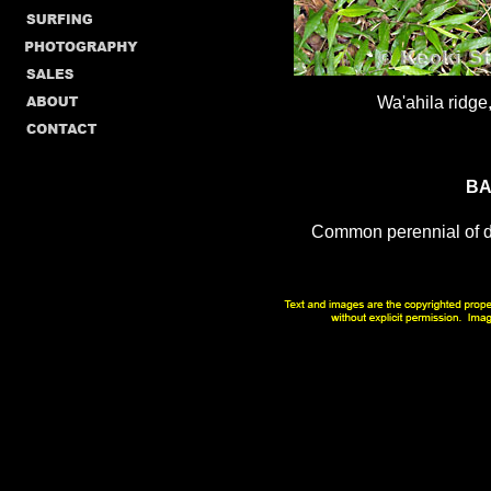
Wa'ahila ridge
BA
Common perennial of di