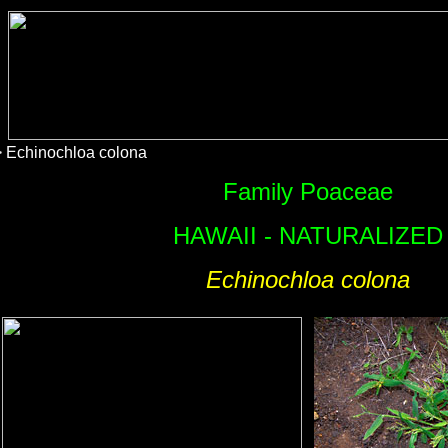
 Echinochloa colona
Family Poaceae
HAWAII - NATURALIZED
Echinochloa colona