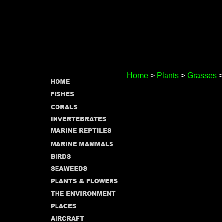
Home
>
Plants
>
Grasses
>