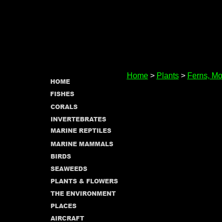
Home
>
Plants
>
Ferns, Mo