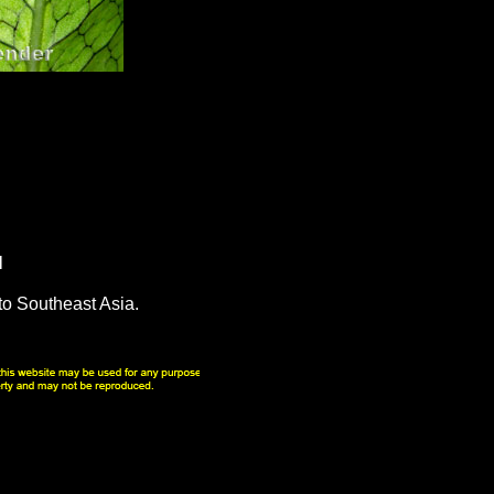
N
to Southeast Asia.