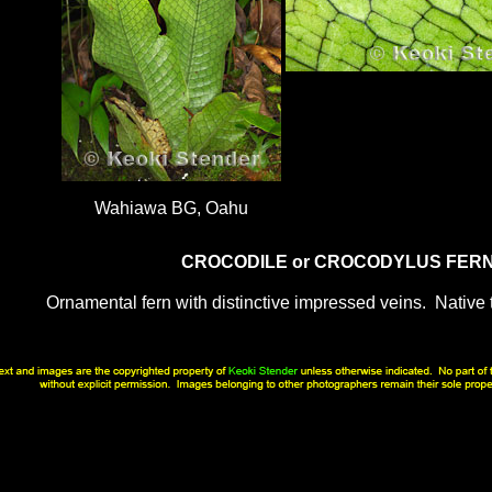
Wahiawa BG, Oahu
CROCODILE or CROCODYLUS FER
Ornamental fern with distinctive impressed veins. Native 