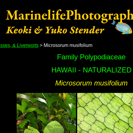
sses, & Liverworts
> Microsorum musifolium
Family Polypodiaceae
HAWAII - NATURALIZED
Microsorum musifolium