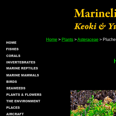
Home
>
Plants
>
Asteraceae
> Pluche