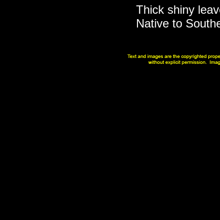
Thick shiny leav
Native to South