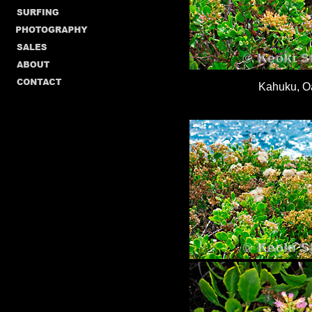
Kahuku, O