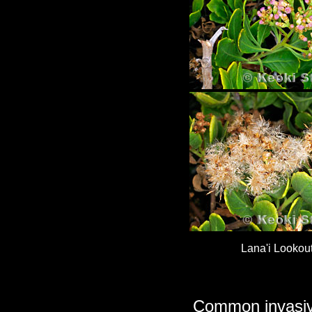
Lana'i Lookou
Common invasive