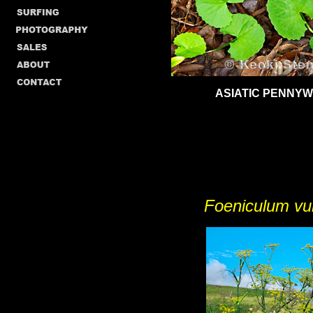
ASIATIC PENNY
Foeniculum vu