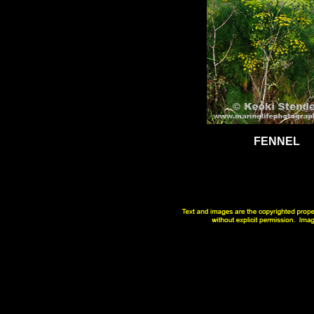
FENNEL