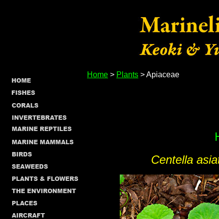
Home
>
Plants
> Apiaceae
Centella asia