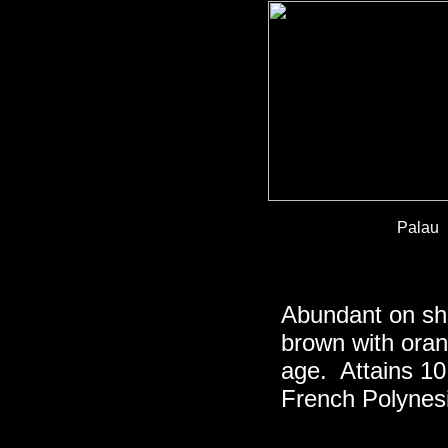
Palau
Abundant on sha
brown with oran
age. Attains 10
French Polynesi