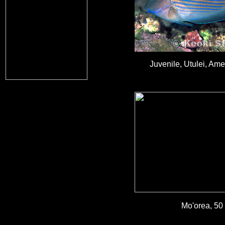
Juvenile, Utulei, Am
Mo'orea, 50 