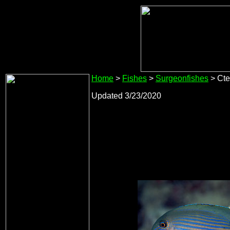
Home
>
Fishes
>
Surgeonfishes
> Cte
Updated 3/23/2020