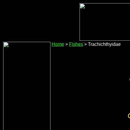
Home
>
Fishes
> Trachichthyidae