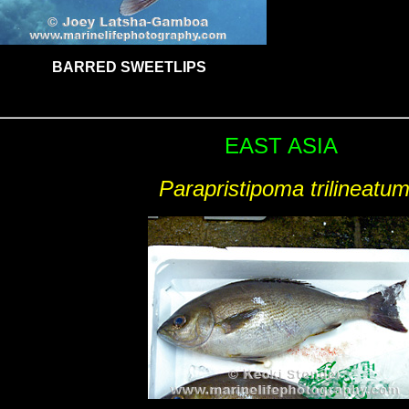
BARRED SWEETLIPS
EAST ASIA
Parapristipoma trilineatu