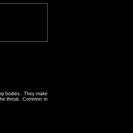
deep bodies. They make
n the throat. Common in