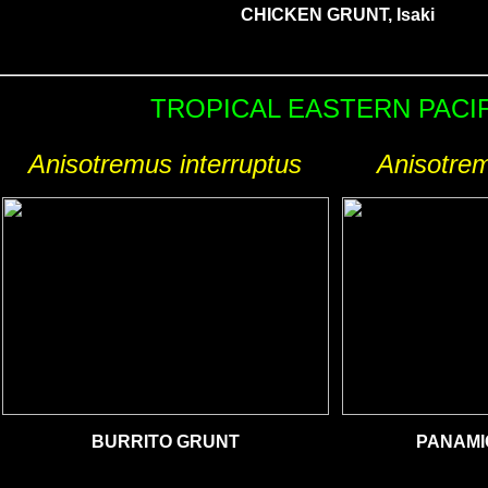
CHICKEN GRUNT, Isaki
TROPICAL EASTERN PACI
Anisotremus interruptus
Anisotrem
BURRITO GRUNT
PANAMI