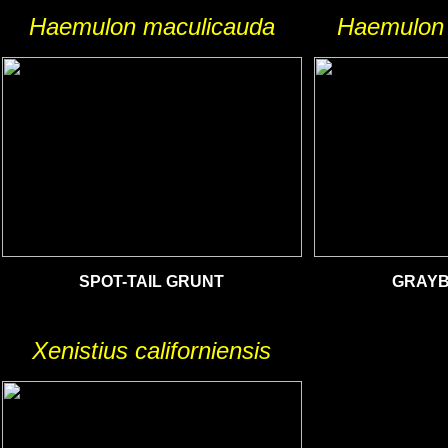
Haemulon maculicauda
Haemulon 
SPOT-TAIL GRUNT
GRAYB
Xenistius californiensis