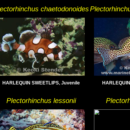
lectorhinchus chaetodonoides
Plectorhinch
HARLEQUIN SWEETLIPS, Juvenile
HARLEQUIN 
Plectorhinchus lessonii
Plector