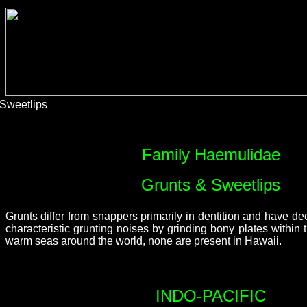
Sweetlips
Family Haemulidae
Grunts & Sweetlips
Grunts differ from snappers primarily in dentition and have 
characteristic grunting noises by grinding bony plates withi
warm seas around the world, none are present in Hawaii.
INDO-PACIFIC