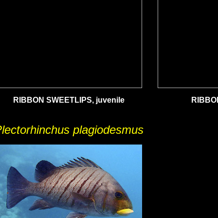
RIBBON SWEETLIPS, juvenile
RIBBO
lectorhinchus plagiodesmus