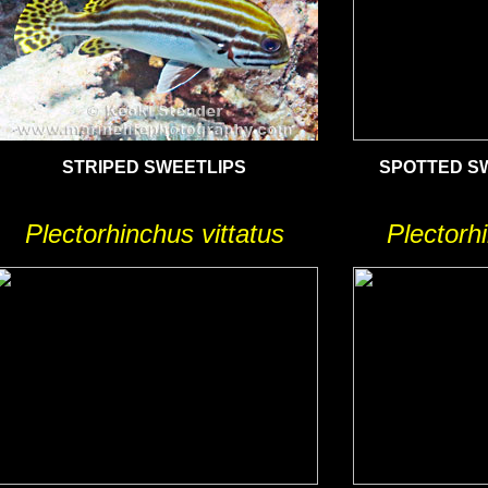
STRIPED SWEETLIPS
SPOTTED SW
Plectorhinchus vittatus
Plectorhi