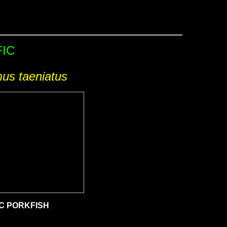
FIC
us taeniatus
C PORKFISH