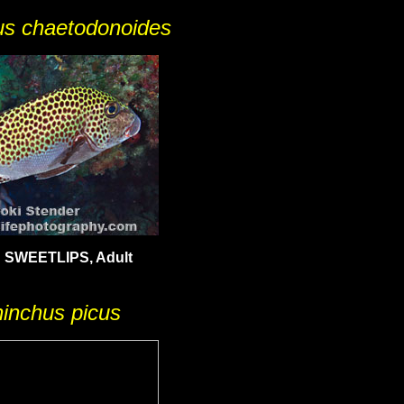
us chaetodonoides
SWEETLIPS, Adult
hinchus picus