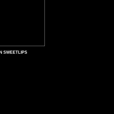
N SWEETLIPS