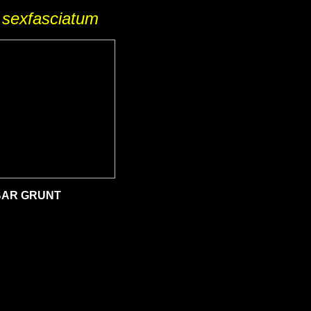
sexfasciatum
AR GRUNT