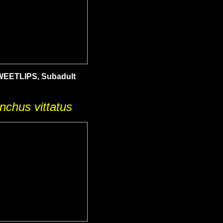
EETLIPS, Subadult
nchus vittatus