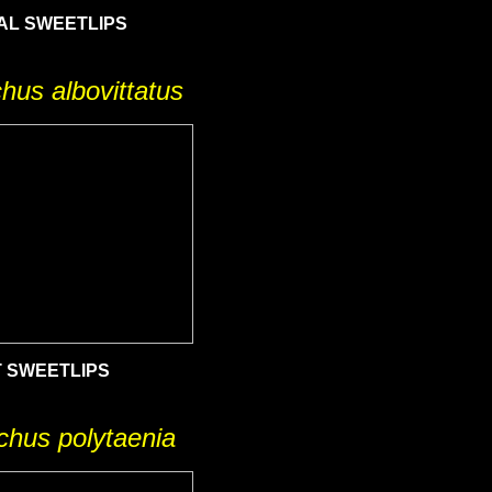
AL SWEETLIPS
hus albovittatus
T SWEETLIPS
chus polytaenia