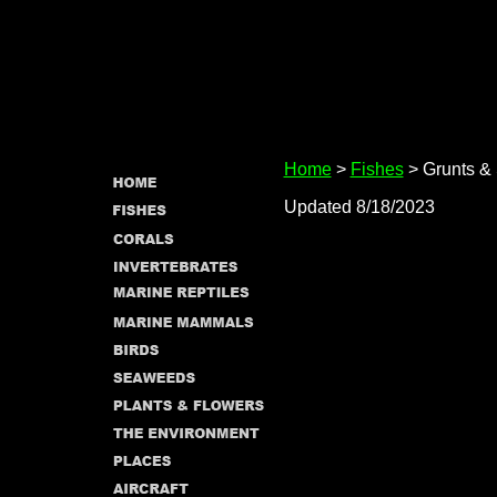
Home
>
Fishes
> Grunts & 
Updated 8/18/2023