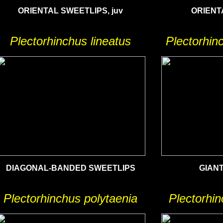
ORIENTAL SWEETLIPS, juv
ORIENT
Plectorhinchus lineatus
Plectorhinc
DIAGONAL-BANDED SWEETLIPS
GIAN
Plectorhinchus polytaenia
Plectorhin