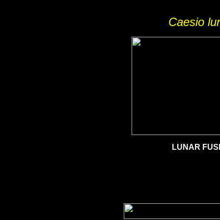
Caesio lu
LUNAR FUSI