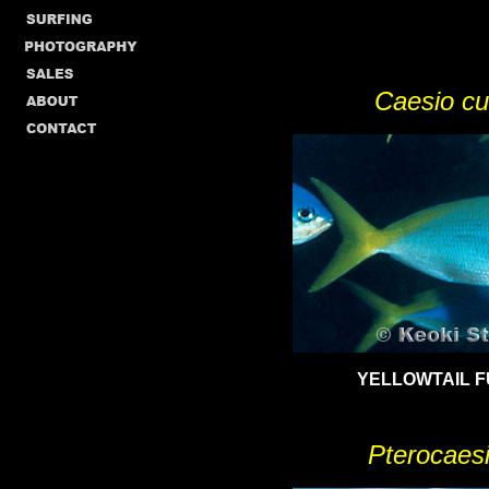
Caesio cu
YELLOWTAIL
F
Pterocaesio