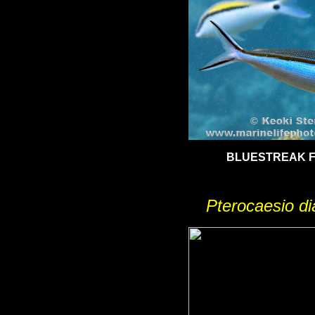
BLUESTREAK F
Pterocaesio d