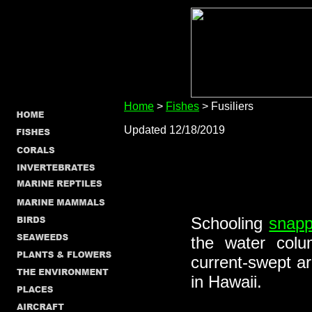
Home
>
Fishes
> Fusiliers
Updated 12/18/2019
Schooling
snapp
the water col
current-swept a
in Hawaii.