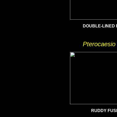
DOUBLE-LINED 
Pterocaesio
RUDDY
FUSI