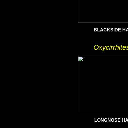
BLACKSIDE H
Oxycirrhite
LONGNOSE H