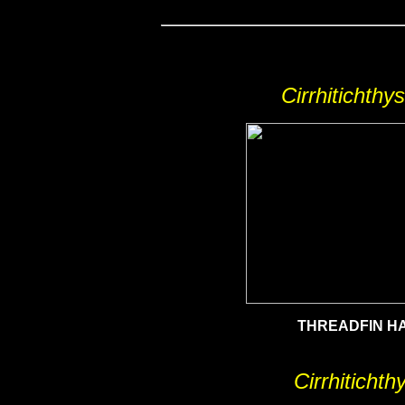
Cirrhitichthy
THREADFIN H
Cirrhitichth