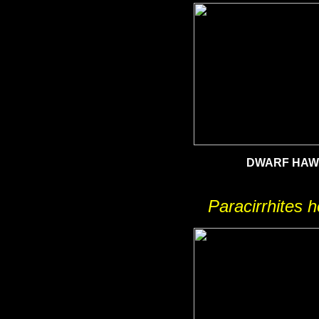
DWARF HAW
Paracirrhites h