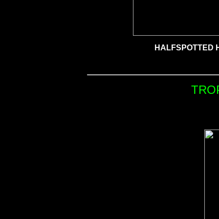
HALFSPOTTED 
TRO