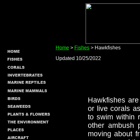
Home
>
Fishes
> Hawkfishes
Updated 10/25/2022
Hawkfishes are
or live corals a
to swim within 
other ambush p
moving about fr