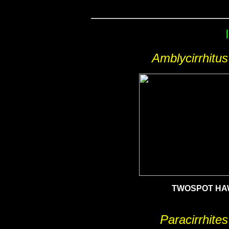
Amblycirrhitu
TWOSPOT HA
Paracirrhites