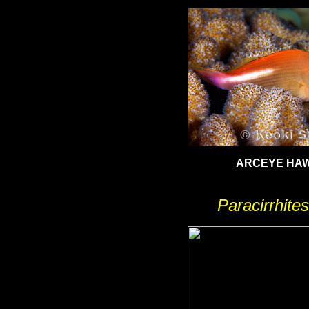
ARCEYE HA
Paracirrhites