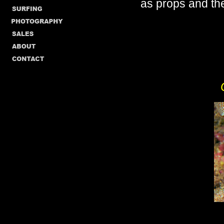
as props and the