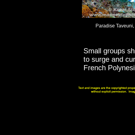
Paradise Taveuni, F
Small groups she
to surge and cu
French Polynesia