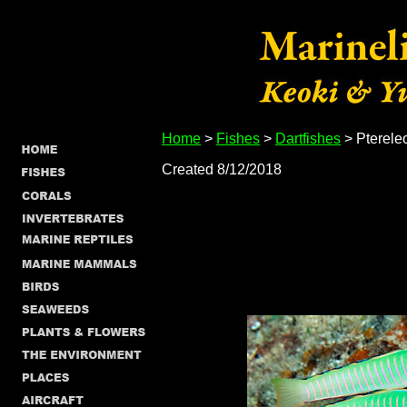
Home
>
Fishes
>
Dartfishes
> Ptereleo
Created 8/12/2018