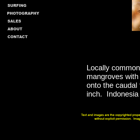
Locally common 
mangroves with 
onto the caudal f
inch. Indonesia 