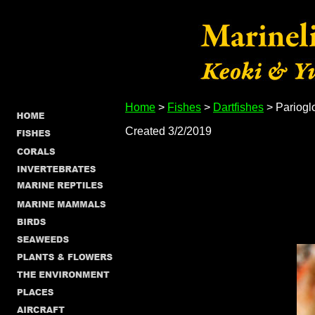
Home
>
Fishes
>
Dartfishes
> Pariogl
Created 3/2/2019