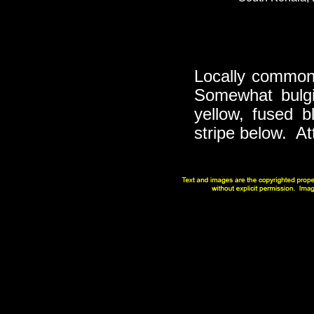
Locally common 
Somewhat bulgi
yellow, fused b
stripe below. At