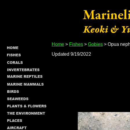
Home
>
Fishes
>
Gobies
> Opua nep
Updated 9/19/2022