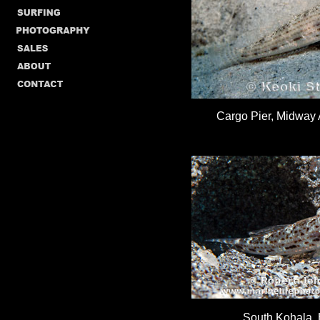
Cargo Pier, Midway A
South Kohala,