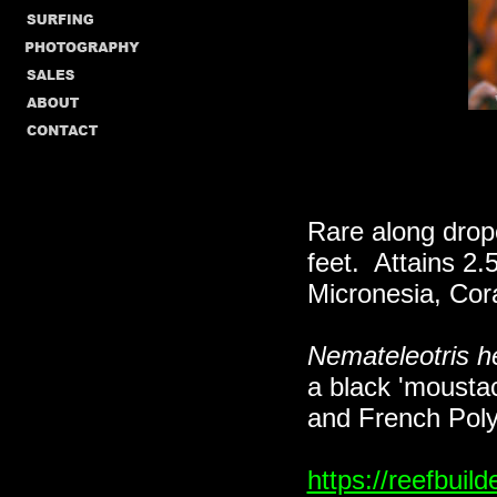
Rare along dropo
feet. Attains 2.
Micronesia, Cor
Nemateleotris he
a black 'moustac
and French Poly
https://reefbui