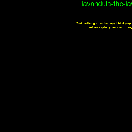
lavandula-the-la