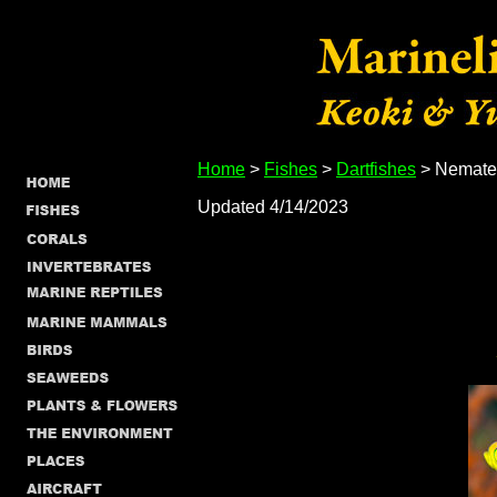
Home
>
Fishes
>
Dartfishes
> Nematel
Updated 4/14/2023