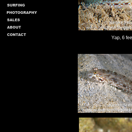
Yap, 6 fee