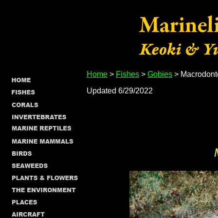
Home
>
Fishes
>
Gobies
> Macrodonto
Updated 6/29/2022