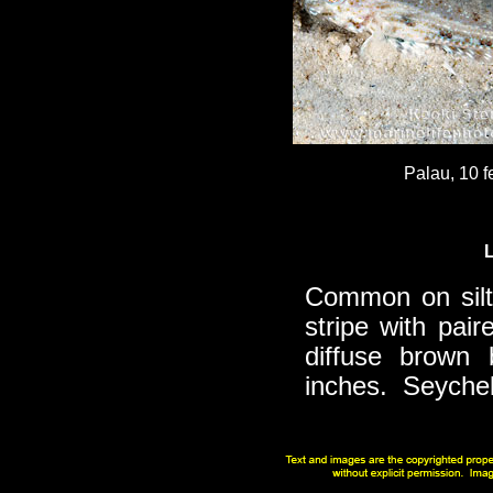
Palau, 10 f
Common on silty
stripe with pai
diffuse brown 
inches. Seychell