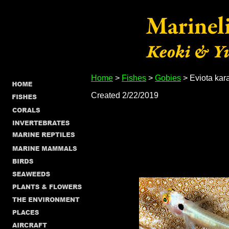
Home
>
Fishes
>
Gobies
> Eviota kar
Created 2/22/2019