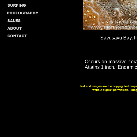
Savusavu Bay, Fij
Occurs on massive coral
Attains 1 inch. Endemic t