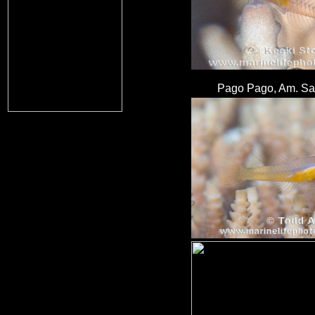
Pago Pago, Am. Sa