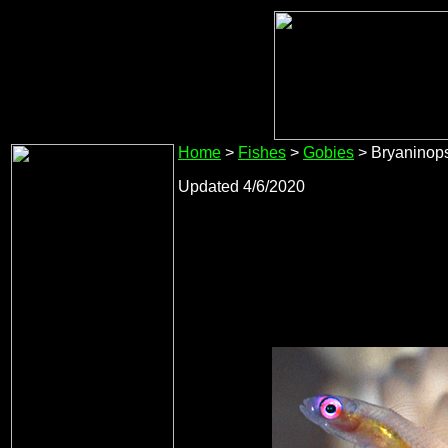
Home
>
Fishes
>
Gobies
> Bryaninop
Updated 4/6/2020