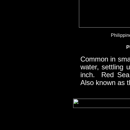
Philippin
P
Common in sma
water, settling
inch. Red Sea 
Also known as 