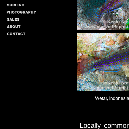
Wetar, Indonesia
Locally common