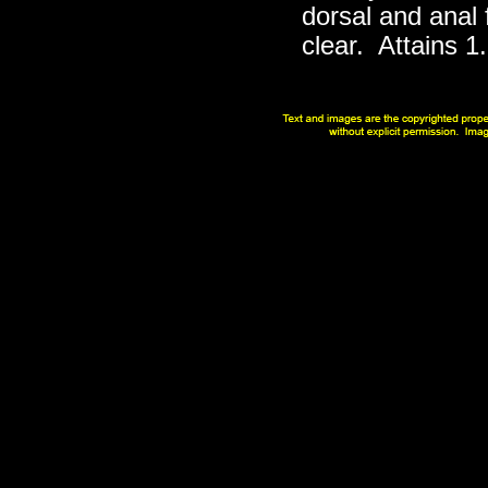
dorsal and anal 
clear. Attains 1