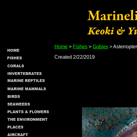
Home
>
Fishes
>
Gobies
> Asterropter
Created 2/22/2019