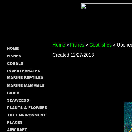
Home
>
Fishes
>
Goatfishes
> Upeneu
Created 12/27/2013