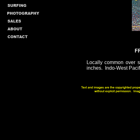
F
Locally common over so
inches. Indo-West Pacific