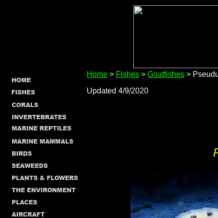
Home
>
Fishes
>
Goatfishes
> Pseudu
Updated 4/9/2020