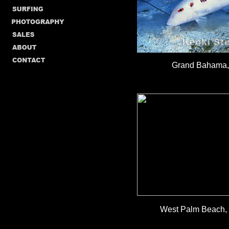
Grand Bahama, 
West Palm Beach, F