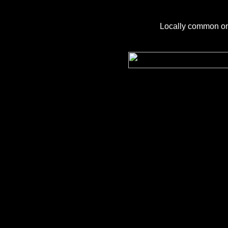
Locally common on 