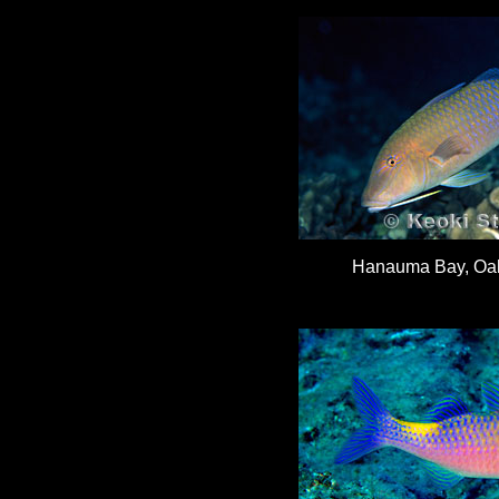
Hanauma Bay, Oah