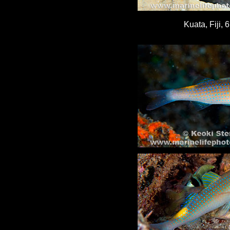
Kuata, Fiji, 6