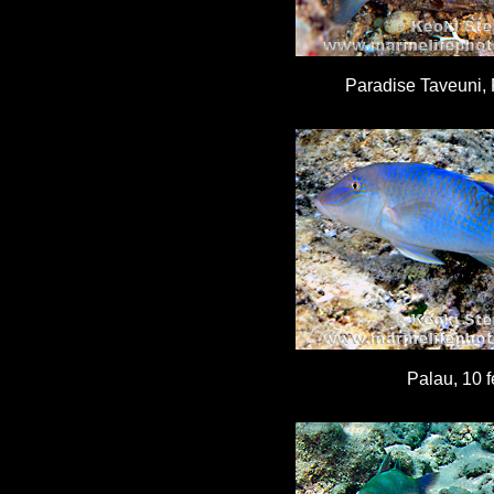
Paradise Taveuni, Fi
Palau, 10 f