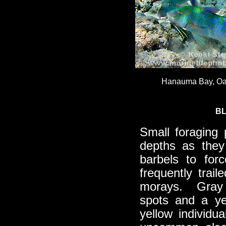
Hanauma Bay, Oah
BL
Small foraging 
depths as they 
barbels to for
frequently trai
morays. Gray o
spots and a ye
yellow individu