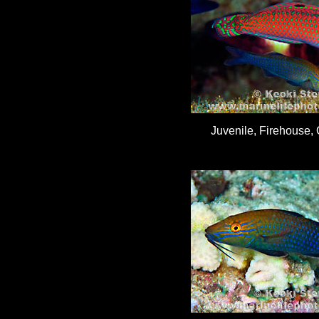
Juvenile, Firehouse, 