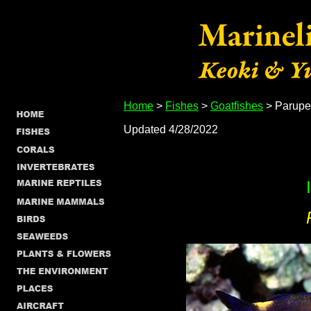
Home
>
Fishes
>
Goatfishes
> Parupe
Updated 4/28/2022