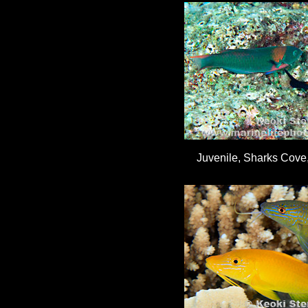
Juvenile, Sharks Cove,