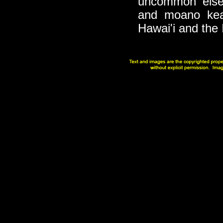
uncommon else
and moano kea
Hawai'i and the 