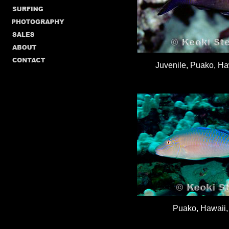
Juvenile, Puako, Haw
Puako, Hawaii, 