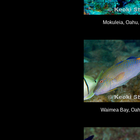
Mokuleia, Oahu, 
Waimea Bay, Oahu