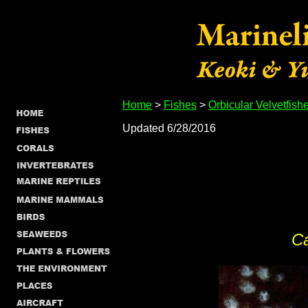
Home
>
Fishes
>
Orbicular Velvetfish
Updated 6/28/2016
C