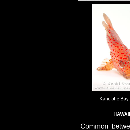
Kane'ohe Bay,
HAWAI
Common betwe