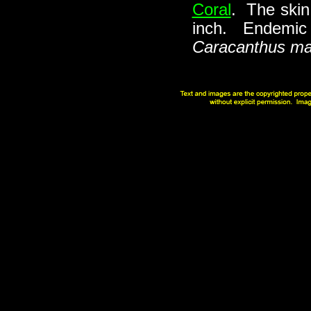
Coral
. The skin
inch. Endemic t
Caracanthus ma