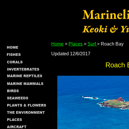
Home
>
Places
>
Surf
> Roach Bay
Updated 12/6/2017
Roach 