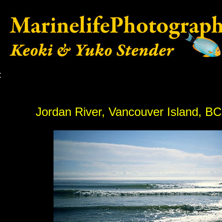
C
Jordan River, Vancouver Island, B