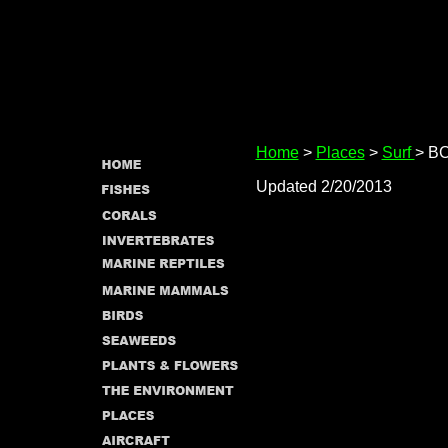
Home
>
Places
>
Surf
> B
Updated 2/20/2013