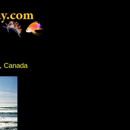
C, Canada