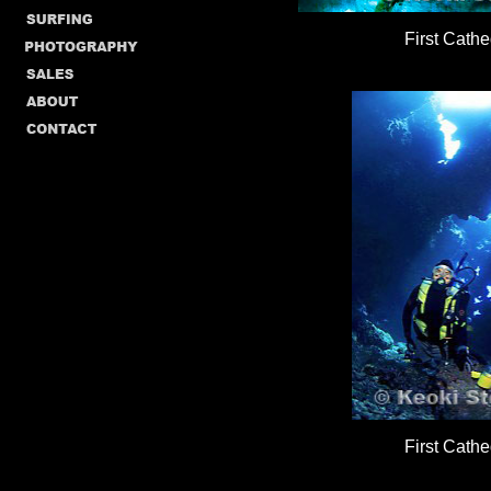
First Cathe
First Cathe