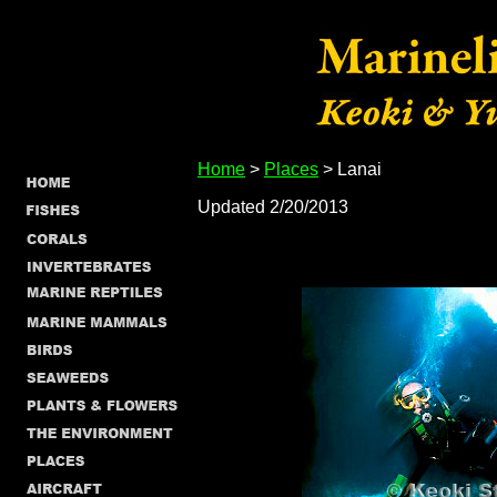
Home
>
Places
> Lanai
Updated 2/20/2013